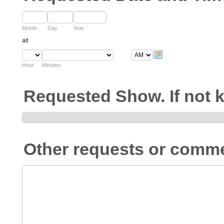
Month
Day
Year
at
Hour
Minutes
Requested Show. If not
Other requests or comm