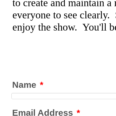
to create and maintain a
everyone to see clearly.
enjoy the show. You'll b
Name
*
Email Address
*