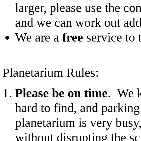
larger, please use the co
and we can work out addi
We are a
free
service to
Planetarium Rules:
Please be on time
. We k
hard to find, and parking
planetarium is very busy
without disrupting the s