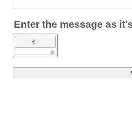
Enter the message as it