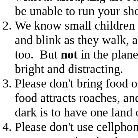
be unable to run your sh
We know small children l
and blink as they walk, a
too. But
not
in the plane
bright and distracting.
Please don't bring food o
food attracts roaches, an
dark is to have one land 
Please don't use cellph