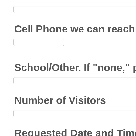
Cell Phone we can reach 
School/Other. If "none,"
Number of Visitors
Requested Date and Tim