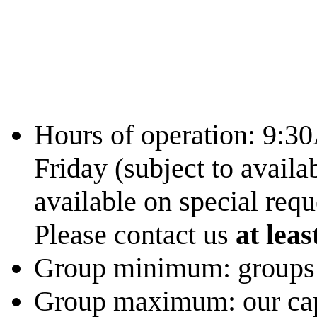
Hours of operation: 9:
Friday (subject to availa
available on special requ
Please contact us
at leas
Group minimum: groups s
Group maximum: our capac