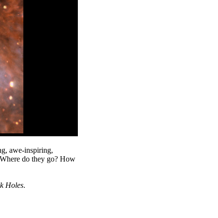
g, awe-inspiring,
? Where do they go? How
k Holes
.