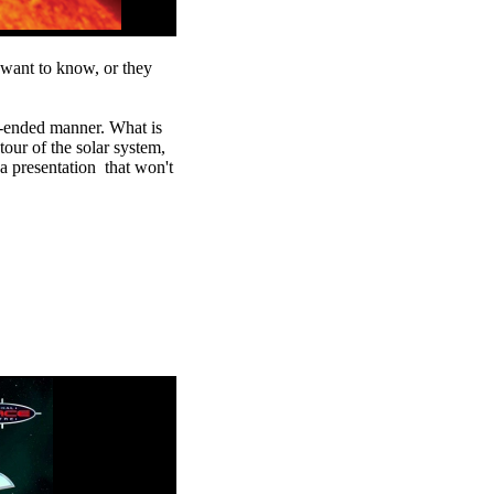
want to know, or they
n-ended manner. What is
our of the solar system,
a presentation that won't