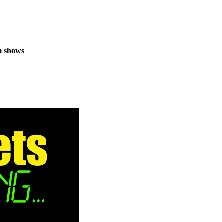
m shows