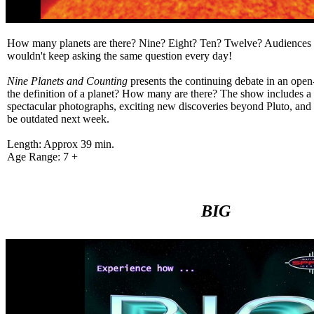
How many planets are there? Nine? Eight? Ten? Twelve? Audiences 
wouldn't keep asking the same question every day!
Nine Planets and Counting
presents the continuing debate in an ope
the definition of a planet? How many are there? The show includes a t
spectacular photographs, exciting new discoveries beyond Pluto, and 
be outdated next week.
Length: Approx 39 min.
Age Range: 7 +
BIG