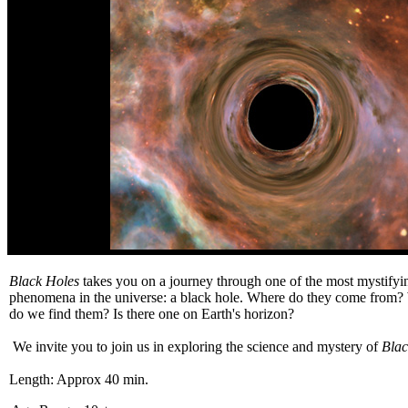
Black Holes
takes you on a journey through one of the most mystifyin
phenomena in the universe: a black hole. Where do they come from
do we find them? Is there one on Earth's horizon?
We invite you to join us in exploring the science and mystery of
Blac
Length: Approx 40 min.