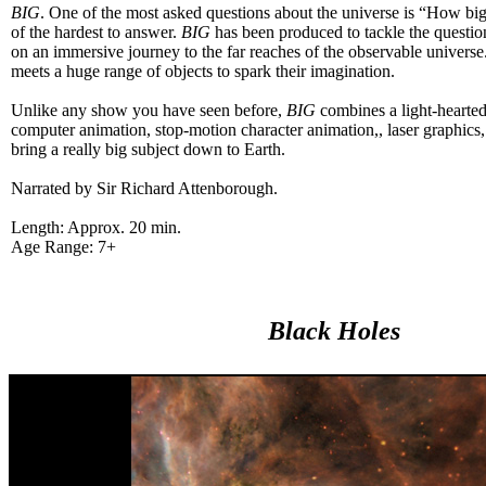
BIG
. One of the most asked questions about the universe is “How big
of the hardest to answer.
BIG
has been produced to tackle the questio
on an immersive journey to the far reaches of the observable universe
meets a huge range of objects to spark their imagination.
Unlike any show you have seen before,
BIG
combines a light-hearted 
computer animation, stop-motion character animation,, laser graphics,
bring a really big subject down to Earth.
Narrated by Sir Richard Attenborough.
Length: Approx. 20 min.
Age Range: 7+
Black Holes