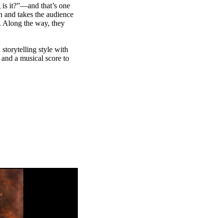
 is it?”—and that’s one
n and takes the audience
. Along the way, they
storytelling style with
 and a musical score to