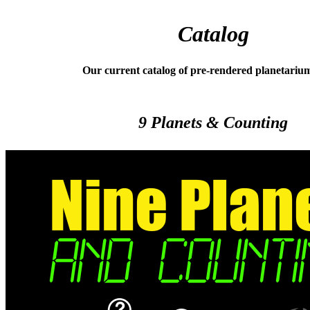
Catalog
Our current catalog of pre-rendered planetariu
9 Planets & Counting