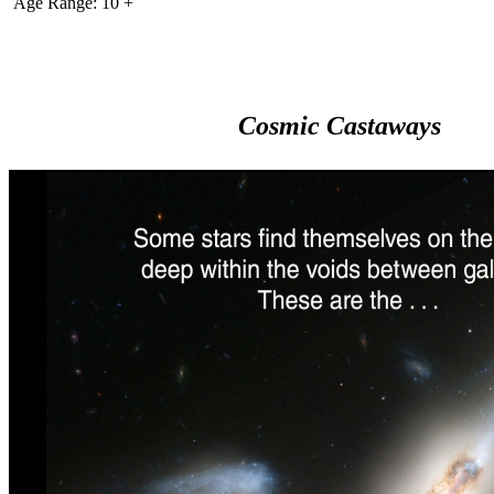
Age Range: 10 +
Cosmic Castaways