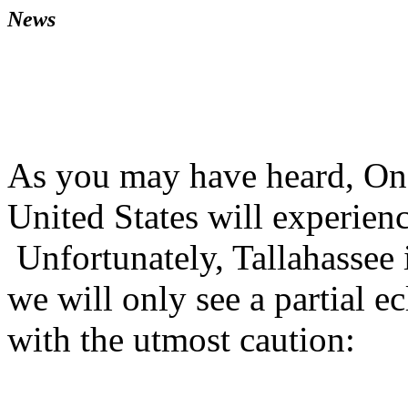
News
As you may have heard, On 
United States will experienc
Unfortunately, Tallahassee is
we will only see a partial e
with the utmost caution: