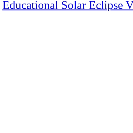
Educational Solar Eclipse 