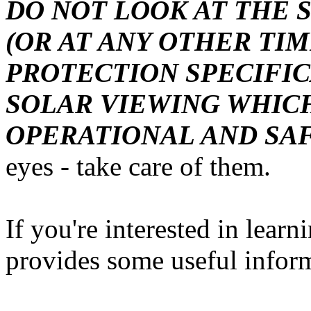
DO NOT LOOK AT THE 
(OR AT ANY OTHER TI
PROTECTION SPECIFI
SOLAR VIEWING WHICH
OPERATIONAL AND SA
eyes - take care of them.
If you're interested in learn
provides some useful infor